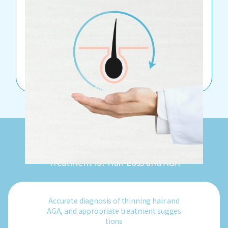
TTREATMENT LIST
BIBI CLINIC
Treatment for Hair Loss and AGA
Accurate diagnosis of thinning hair and
AGA, and appropriate treatment sugges
tions