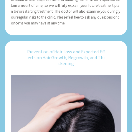
tain amount of time, so we will fully explain your future treatment pla
n before starting treatment. The doctor will also examine you during y
our regular visits to the clinic. Please feel free to ask any questions or c
oncerns you may have at any time.
Prevention of Hair Loss and Expected Eff
ects on Hair Growth, Regrowth, and Thi
ckening