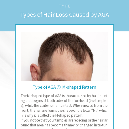
TYPE
Types of Hair Loss Caused by AGA
Type of AGA ①: M-shaped Pattern
The M-shaped type of AGA is characterized by hair thinni
ng that begins at both sides of the forehead (the temple
s), while the center remains intact. When viewed from the
front, the hairline forms the shape of the letter “M,” whic
h is why it is called the M-shaped pattern.
If you notice that your temples are receding or the hair ar
ound that area has become thinner or changed in textur