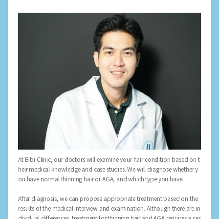
At Bibi Clinic, our doctors will examine your hair condition based on t
heir medical knowledge and case studies. We will diagnose whether y
ou have normal thinning hair or AGA, and which type you have.
After diagnosis, we can propose appropriate treatment based on the
results of the medical interview and examination. Although there are in
dividual differences, treatment for thinning hair and AGA requires a cer