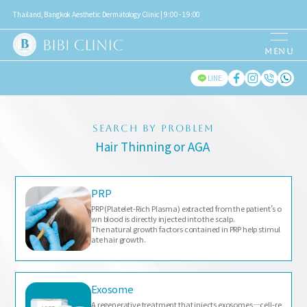
Thailand, Bangkok Aesthetic Dermatology Clinic | 9:00 - 19:00
LINE
SEARCH BY PROBLEM
Hair Thinning or AGA
PRP
PRP (Platelet-Rich Plasma) extracted from the patient’s o
wn blood is directly injected into the scalp.
The natural growth factors contained in PRP help stimul
ate hair growth.
Exosome
A regenerative treatment that injects exosomes—cell-re