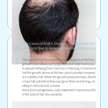
The Cause of AGA Is Disruption of the Hair Gro
wth Cycle Due to Genetics and Male Hormones
The cause of hair loss and AGA is a disruption of the hair
growth cycle influenced by genetics and male hormones.
In people suffering from hair loss or thinning, it is known t
hat the growth phase of the hair cycle is shorter compare
d to healthy hair. When the growth phase shortens, the fin
e hairs fall out before they can grow thick and strong, res
ulting in reduced hair volume.
Since AGA is progressive, early treatment is necessary befo
re the area of hair loss expands.