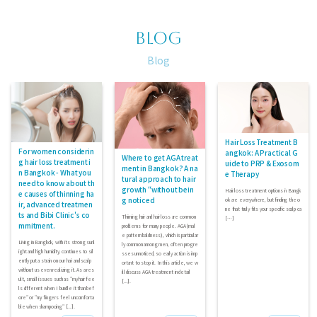
BLOG
Blog
Hair Loss Treatment B
For women considerin
angkok: A Practical G
Where to get AGA treat
g hair loss treatment i
uide to PRP & Exosom
ment in Bangkok? A na
n Bangkok - What you
e Therapy
tural approach to hair
need to know about th
growth “without bein
Hair loss treatment options in Bangk
e causes of thinning ha
g noticed
ok are everywhere, but finding the o
ir, advanced treatmen
ne that truly fits your specific scalp ca
ts and Bibi Clinic's co
Thinning hair and hair loss are common
[…]
mmitment.
problems for many people. AGA (mal
e pattern baldness), which is particular
Living in Bangkok, with its strong sunl
ly common among men, often progre
ight and high humidity, continues to sil
sses unnoticed, so early action is imp
ently put a strain on our hair and scalp
ortant to stop it. In this article, we w
without us even realizing it. As a res
ill discuss AGA treatment in detail
ult, small issues such as "my hair fee
[...].
ls different when I bundle it than bef
ore" or "my fingers feel uncomforta
ble when shampooing" [...].