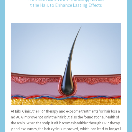
t the Hair, to Enhance Lasting Effects
At Bibi Clinic, the PRP therapy and exosome treatments for hair loss a
nd AGA improve not only the hair but also the foundational health of
the scalp. When the scalp itself becomes healthier through PRP therap
y and exosomes, the hair cycle is improved, which can lead to longer-l