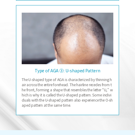
Type of AGA ③: U-shaped Pattern
The U-shaped type of AGA is characterized by thinning h
air across the entire forehead. The hairline recedes from t
he front, forming a shape that resembles the letter “U,” w
hich is why it is called the U-shaped pattern. Some indivi
duals with the U-shaped pattern also experience the O-sh
aped pattern at the same time.