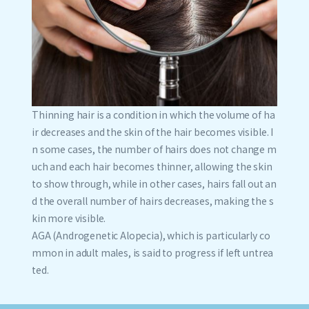
Thinning hair is a condition in which the volume of ha
ir decreases and the skin of the hair becomes visible. I
n some cases, the number of hairs does not change m
uch and each hair becomes thinner, allowing the skin
to show through, while in other cases, hairs fall out an
d the overall number of hairs decreases, making the s
kin more visible.
AGA (Androgenetic Alopecia), which is particularly co
mmon in adult males, is said to progress if left untrea
ted.