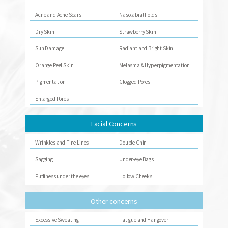
Acne and Acne Scars
Nasolabial Folds
Dry Skin
Strawberry Skin
Sun Damage
Radiant and Bright Skin
Orange Peel Skin
Melasma & Hyperpigmentation
Pigmentation
Clogged Pores
Enlarged Pores
Facial Concerns
Wrinkles and Fine Lines
Double Chin
Sagging
Under-eye Bags
Puffiness under the eyes
Hollow Cheeks
Other concerns
Excessive Sweating
Fatigue and Hangover