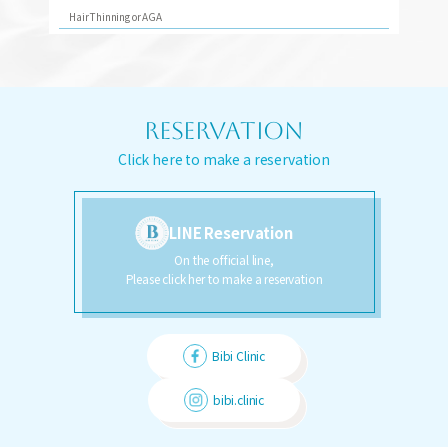
Hair Thinning or AGA
RESERVATION
Click here to make a reservation
LINE Reservation
On the official line,
Please click her to make a reservation
Bibi Clinic
bibi.clinic