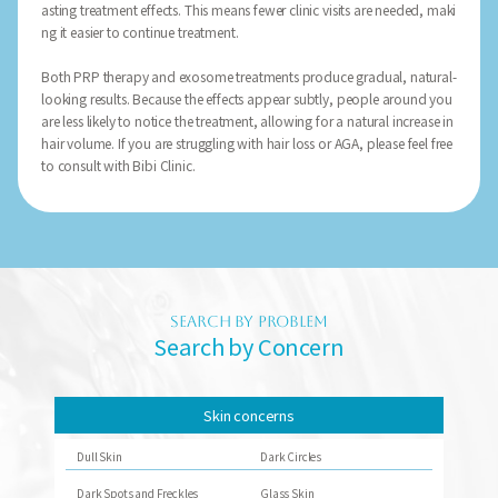
asting treatment effects. This means fewer clinic visits are needed, maki
ng it easier to continue treatment.
Both PRP therapy and exosome treatments produce gradual, natural-
looking results. Because the effects appear subtly, people around you
are less likely to notice the treatment, allowing for a natural increase in
hair volume. If you are struggling with hair loss or AGA, please feel free
to consult with Bibi Clinic.
SEARCH BY PROBLEM
Search by Concern
Skin concerns
Dull Skin
Dark Circles
Dark Spots and Freckles
Glass Skin