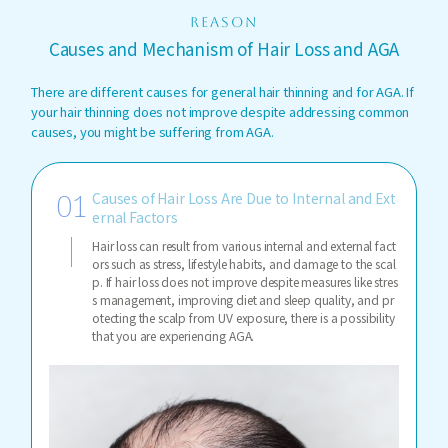
REASON
Causes and Mechanism of Hair Loss and AGA
There are different causes for general hair thinning and for AGA. If
your hair thinning does not improve despite addressing common
causes, you might be suffering from AGA.
Causes of Hair Loss Are Due to Internal and Ext
ernal Factors
Hair loss can result from various internal and external fact
ors such as stress, lifestyle habits, and damage to the scal
p. If hair loss does not improve despite measures like stres
s management, improving diet and sleep quality, and pr
otecting the scalp from UV exposure, there is a possibility
that you are experiencing AGA.