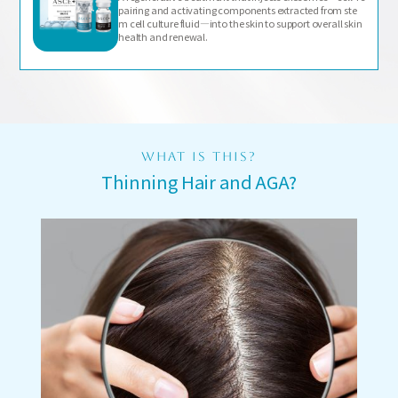
pairing and activating components extracted from ste
m cell culture fluid—into the skin to support overall skin
health and renewal.
WHAT IS THIS?
Thinning Hair and AGA?