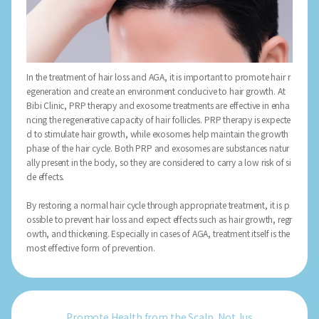
In the treatment of hair loss and AGA, it is important to promote hair r
egeneration and create an environment conducive to hair growth. At
Bibi Clinic, PRP therapy and exosome treatments are effective in enha
ncing the regenerative capacity of hair follicles. PRP therapy is expecte
d to stimulate hair growth, while exosomes help maintain the growth
phase of the hair cycle. Both PRP and exosomes are substances natur
ally present in the body, so they are considered to carry a low risk of si
de effects.
By restoring a normal hair cycle through appropriate treatment, it is p
ossible to prevent hair loss and expect effects such as hair growth, regr
owth, and thickening. Especially in cases of AGA, treatment itself is the
most effective form of prevention.
Promote Health from the Scalp, Not Jus