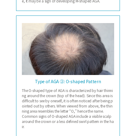
e, it may be a sign of developing M-shaped AGA.
Type of AGA ②: O-shaped Pattern
The O-shaped type of AGA is characterized by hair thinni
ng around the crown (top of the head). Since this area is
difficult to see by oneself, it is often noticed after being p
ointed out by others. When viewed from above, the thin
ning area resembles the letter “O,” hence the name.
Common signs of O-shaped AGA include a visible scalp
around the crown or a less defined swirl pattern in the ha
ir.