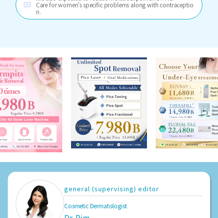
Care for women's specific problems along with contraceptio
n.
general (supervising) editor
Cosmetic Dermatologist
Dr. Pim