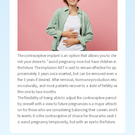
The contraceptive implant is an option that allows you to che
rish your desire to "avoid pregnancy now but have children in
the future. The Implanon NXT is said to remain effective for ap
proximately 3 years once inserted, but can be removed even a
fter 3 years if desired. After removal, hormone production retu
rns naturally, and most patients recover to a state of fertility wi
thin one to two months.
The flexibility of being able to adjust the contraceptive period
by oneself with a view to future pregnancies is a major attracti
on for those who are considering balancing their careers and li
fe events. It is the contraceptive of choice for those who wish t
o avoid pregnancy temporarily, but with an eye to the future.