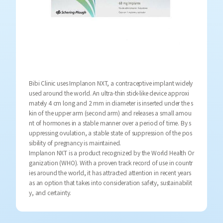
Bibi Clinic uses Implanon NXT, a contraceptive implant widely
used around the world. An ultra-thin stick-like device approxi
mately 4 cm long and 2 mm in diameter is inserted under the s
kin of the upper arm (second arm) and releases a small amou
nt of hormones in a stable manner over a period of time. By s
uppressing ovulation, a stable state of suppression of the pos
sibility of pregnancy is maintained.
Implanon NXT is a product recognized by the World Health Or
ganization (WHO). With a proven track record of use in countr
ies around the world, it has attracted attention in recent years
as an option that takes into consideration safety, sustainabilit
y, and certainty.