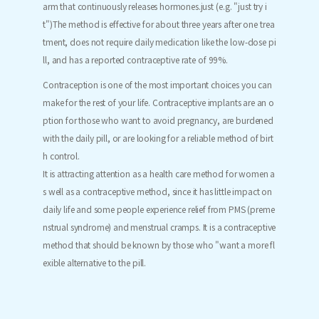
arm that continuously releases hormones.
just (e.g. "just try i
t")
The method is effective for about three years after one trea
tment, does not require daily medication like the low-dose pi
ll, and has a reported contraceptive rate of 99%.
Contraception is one of the most important choices you can
make for the rest of your life. Contraceptive implants are an o
ption for those who want to avoid pregnancy, are burdened
with the daily pill, or are looking for a reliable method of birt
h control.
It is attracting attention as a health care method for women a
s well as a contraceptive method, since it has little impact on
daily life and some people experience relief from PMS (preme
nstrual syndrome) and menstrual cramps. It is a contraceptive
method that should be known by those who "want a more fl
exible alternative to the pill.