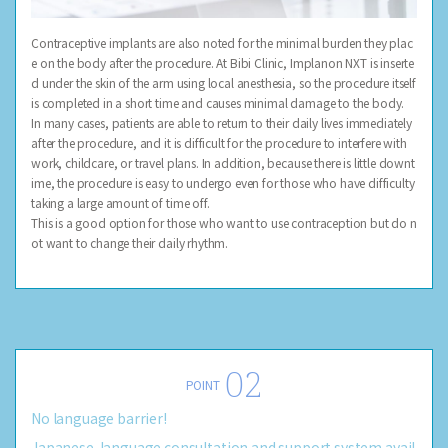
Contraceptive implants are also noted for the minimal burden they plac
e on the body after the procedure. At Bibi Clinic, Implanon NXT is inserte
d under the skin of the arm using local anesthesia, so the procedure itself
is completed in a short time and causes minimal damage to the body.
In many cases, patients are able to return to their daily lives immediately
after the procedure, and it is difficult for the procedure to interfere with
work, childcare, or travel plans. In addition, because there is little downt
ime, the procedure is easy to undergo even for those who have difficulty
taking a large amount of time off.
This is a good option for those who want to use contraception but do n
ot want to change their daily rhythm.
POINT
No language barrier!
Japanese-language consultation and support system avail