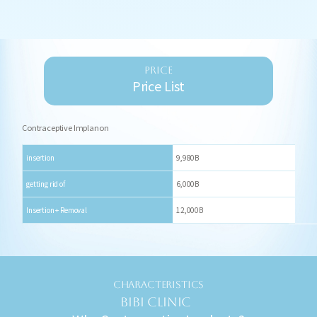
PRICE
Price List
Contraceptive Implanon
insertion
9,980B
getting rid of
6,000B
Insertion + Removal
12,000B
CHARACTERISTICS
BIBI CLINIC