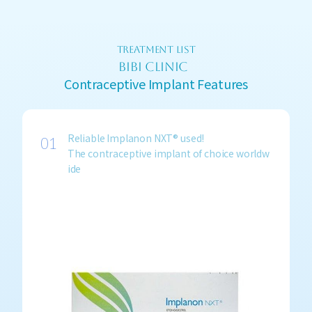
TREATMENT LIST
BIBI CLINIC
Contraceptive Implant Features
Reliable Implanon NXT® used!
The contraceptive implant of choice worldw
ide