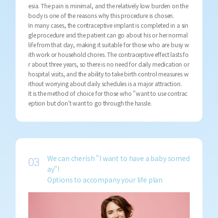
esia. The pain is minimal, and the relatively low burden on the
body is one of the reasons why this procedure is chosen.
In many cases, the contraceptive implant is completed in a sin
gle procedure and the patient can go about his or her normal
life from that day, making it suitable for those who are busy w
ith work or household chores. The contraceptive effect lasts fo
r about three years, so there is no need for daily medication or
hospital visits, and the ability to take birth control measures w
ithout worrying about daily schedules is a major attraction.
It is the method of choice for those who "want to use contrac
eption but don't want to go through the hassle.
We can cherish "I want to have a baby somed
ay"!
Options to accompany your life plan