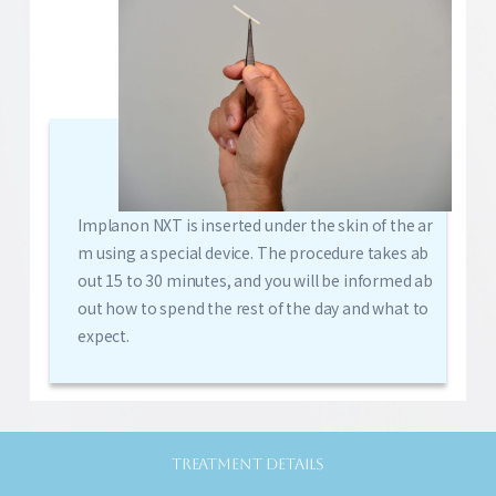
Implanon NXT is inserted under the skin of the ar
m using a special device. The procedure takes ab
out 15 to 30 minutes, and you will be informed ab
out how to spend the rest of the day and what to
expect.
TREATMENT DETAILS