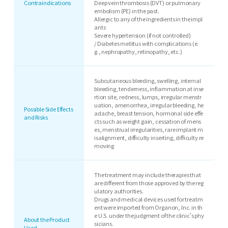
Contraindications
Deep vein thrombosis (DVT) or pulmonary
embolism (PE) in the past.
Allergic to any of the ingredients in the impl
ants
Severe hypertension (if not controlled)
/ Diabetes mellitus with complications (e.
g., nephropathy, retinopathy, etc.)
Subcutaneous bleeding, swelling, internal
bleeding, tenderness, inflammation at inse
rtion site, redness, lumps, irregular menstr
uation, amenorrhea, irregular bleeding, he
Possible Side Effects
adache, breast tension, hormonal side effe
and Risks
cts such as weight gain, cessation of mens
es, menstrual irregularities, rare implant m
isalignment, difficulty inserting, difficulty re
moving
The treatment may include therapies that
are different from those approved by the reg
ulatory authorities.
Drugs and medical devices used for treatm
ent were imported from Organon, Inc. in th
e U.S. under the judgment of the clinic's phy
About the Product
sicians.
Used