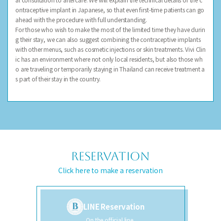
ontraceptive implant in Japanese, so that even first-time patients can go
ahead with the procedure with full understanding.
For those who wish to make the most of the limited time they have durin
g their stay, we can also suggest combining the contraceptive implants
with other menus, such as cosmetic injections or skin treatments. Vivi Clin
ic has an environment where not only local residents, but also those wh
o are traveling or temporarily staying in Thailand can receive treatment a
s part of their stay in the country.
RESERVATION
Click here to make a reservation
LINE Reservation
On the official line,