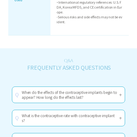
・International regulatory references: U.S. F
DA, Korea MFDS, and CE certification in Eur
ope.
-Serious risks and side effects may not be ev
ident.
Q&A
FREQUENTLY ASKED QUESTIONS
When do the effects of the contraceptive implants begin to
Q
appear? How long do the effects last?
What is the contraceptive rate with contraceptive implant
Q
s?