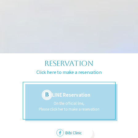
RESERVATION
Click here to make a reservation
LINE Reservation
On the official line,
Please click her to make a reservation
Bibi Clinic