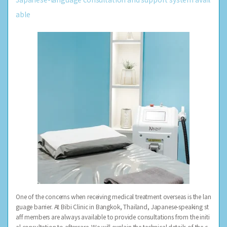
able
One of the concerns when receiving medical treatment overseas is the lan
guage barrier. At Bibi Clinic in Bangkok, Thailand, Japanese-speaking st
aff members are always available to provide consultations from the initi
al consultation to aftercare. We will explain the technical details of the c