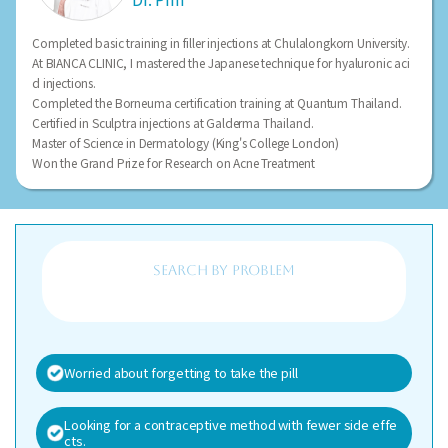
Completed basic training in filler injections at Chulalongkorn University.
At BIANCA CLINIC, I mastered the Japanese technique for hyaluronic aci
d injections.
Completed the Borneuma certification training at Quantum Thailand.
Certified in Sculptra injections at Galderma Thailand.
Master of Science in Dermatology (King's College London)
Won the Grand Prize for Research on Acne Treatment
search BY PROBLEM
Worried about forgetting to take the pill
Looking for a contraceptive method with fewer side effe
cts.