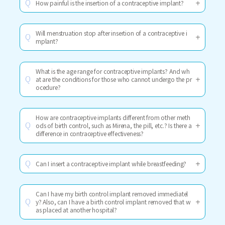
How painful is the insertion of a contraceptive implant?
Q
Will menstruation stop after insertion of a contraceptive i
Q
mplant?
What is the age range for contraceptive implants? And wh
at are the conditions for those who cannot undergo the pr
Q
ocedure?
How are contraceptive implants different from other meth
ods of birth control, such as Mirena, the pill, etc.? Is there a
Q
difference in contraceptive effectiveness?
Can I insert a contraceptive implant while breastfeeding?
Q
Can I have my birth control implant removed immediatel
y? Also, can I have a birth control implant removed that w
Q
as placed at another hospital?