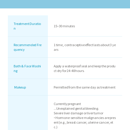
Treatment Duratio
15–30 minutes
n
Recommended Fre
1 time, contraceptive effect lasts about 3 ye
quency
ars
Bath & Face Washi
Apply a waterproof seal and keep the produ
ng
ct dry for 24-48 hours.
Makeup
Permitted from the same day as treatment
Currently pregnant
...Unexplained genital bleeding.
Severe liver damage or liver tumor
・Hormone-sensitive malignancies are pres
ent (e.g., breast cancer, uterine cancer, et
c.)