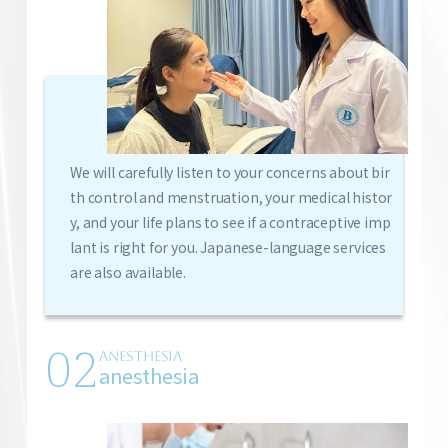
We will carefully listen to your concerns about bir
th control and menstruation, your medical histor
y, and your life plans to see if a contraceptive imp
lant is right for you. Japanese-language services
are also available.
02
ANESTHESIA
anesthesia