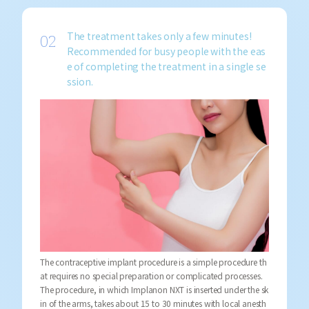
The treatment takes only a few minutes!
Recommended for busy people with the eas
e of completing the treatment in a single se
ssion.
The contraceptive implant procedure is a simple procedure th
at requires no special preparation or complicated processes.
The procedure, in which Implanon NXT is inserted under the sk
in of the arms, takes about 15 to 30 minutes with local anesth