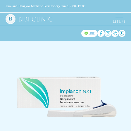
Thailand, Bangkok Aesthetic Dermatology Clinic | 9:00 - 19:00
LINE