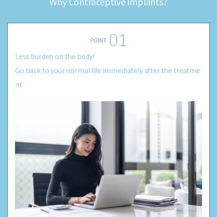
Why Contraceptive Implants?
POINT
Less burden on the body!
Go back to your normal life immediately after the treatme
nt.