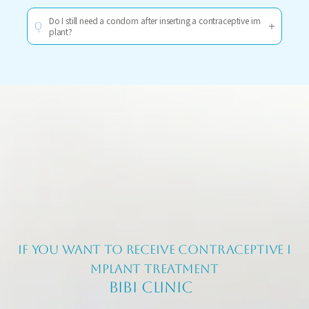
Do I still need a condom after inserting a contraceptive im
Q
plant?
If you want to receive contraceptive i
mplant treatment
BIBI CLINIC