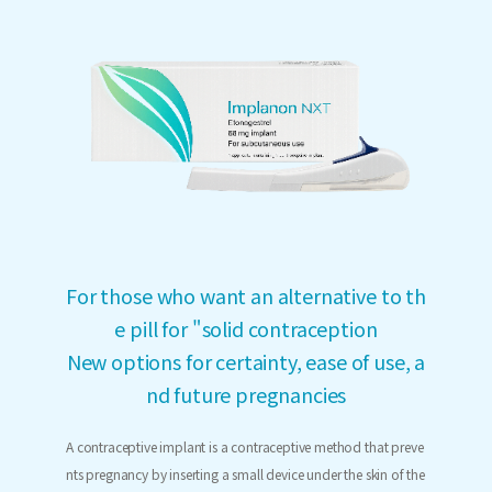
For those who want an alternative to th
e pill for "solid contraception
New options for certainty, ease of use, a
nd future pregnancies
A contraceptive implant is a contraceptive method that preve
nts pregnancy by inserting a small device under the skin of the