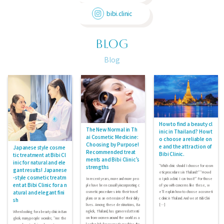
bibi.clinic
BLOG
Blog
How to find a beauty cl
The New Normal in Th
inic in Thailand? How t
ai Cosmetic Medicine:
o choose a reliable on
Choosing by Purpose!
e and the attraction of
Japanese style cosme
Recommended treat
Bibi Clinic.
tic treatment at Bibi Cl
ments and Bibi Clinic's
inic for natural and ele
strengths
"Which clinic should I choose for cosm
gant results! Japanese
etic procedures in Thailand?" "How d
-style cosmetic treatm
In recent years, more and more peo
o I pick a clinic I can trust?" For those
ent at Bibi Clinic for a n
ple have been casually incorporating c
of you with concerns like these, w
atural and elegant fini
osmetic procedures into their travel
e’ll explain how to choose a cosmeti
plans or as an extension of their daily
c clinic in Thailand. And we at Bibi Clini
sh
lives. Among these destinations, Ba
[…]
ngkok, Thailand, has garnered attenti
When looking for a beauty clinic in Ban
on from women around the world as a
gkok, many people wonder, "Are the