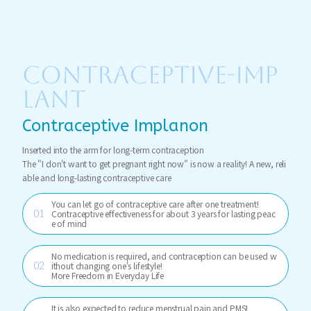
CONTRACEPTIVE-IMP
LANT
Contraceptive Implanon
Inserted into the arm for long-term contraception
The "I don't want to get pregnant right now" is now a reality! A new, reli
able and long-lasting contraceptive care
You can let go of contraceptive care after one treatment!
Contraceptive effectiveness for about 3 years for lasting peac
e of mind
No medication is required, and contraception can be used w
ithout changing one's lifestyle!
More Freedom in Everyday Life
It is also expected to reduce menstrual pain and PMS!