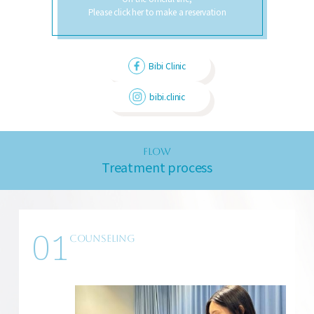
Please click her to make a reservation
Bibi Clinic
bibi.clinic
FLOW
Treatment process
01
COUNSELING