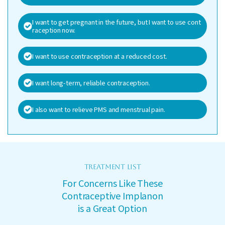
I want to get pregnant in the future, but I want to use cont
raception now.
I want to use contraception at a reduced cost.
I want long-term, reliable contraception.
I also want to relieve PMS and menstrual pain.
TREATMENT LIST
For Concerns Like These
Contraceptive Implanon
is a Great Option