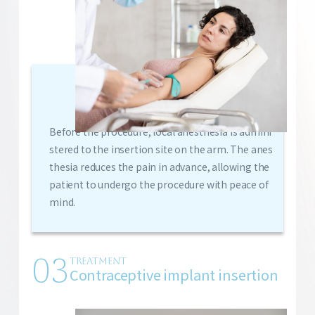
Before the procedure, local anesthesia is admini
stered to the insertion site on the arm. The anes
thesia reduces the pain in advance, allowing the
patient to undergo the procedure with peace of
mind.
03
TREATMENT
Contraceptive implant insertion