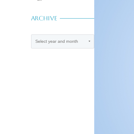
ARCHIVE