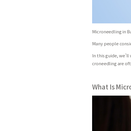
Microneedling in Ba
Many people conside
In this guide, we’
croneedling are of
What Is Micr