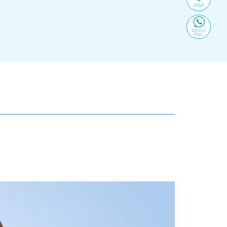
MAP
Whats
App.