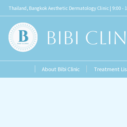
Thailand, Bangkok Aesthetic Dermatology Clinic | 9:00 - 
About Bibi Clinic
Treatment Lis