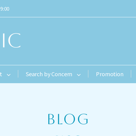
19:00
t
Search by Concern
Promotion
BLOG