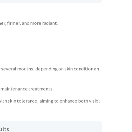
, firmer, and more radiant.
 several months, depending on skin condition an
ic maintenance treatments.
with skin tolerance, aiming to enhance both visibl
ults