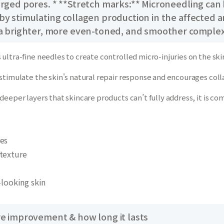
arged pores. * **Stretch marks:** Microneedling can
y stimulating collagen production in the affected are
 a brighter, more even-toned, and smoother complex
ultra-fine needles to create controlled micro-injuries on the skin
stimulate the skin's natural repair response and encourages coll
deeper layers that skincare products can’t fully address, it is co
es
texture
-looking skin
re improvement & how long it lasts