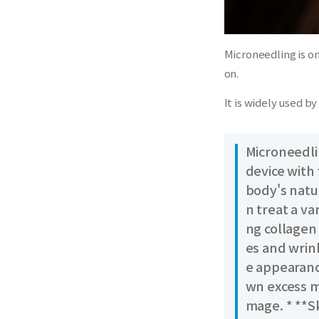
Microneedling is o
on.
It is widely used b
Microneedlin
device with 
body's natu
n treat a va
ng collagen
es and wrin
e appearanc
wn excess m
mage. * **S