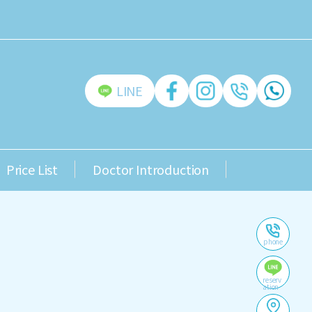
LINE
Price List
Doctor Introduction
phone
reserv
ation