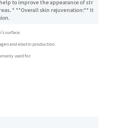
 help to improve the appearance of str
as. * **Overall skin rejuvenation:** It
ion.
's surface.
agen and elastin production.
mmonly used for: