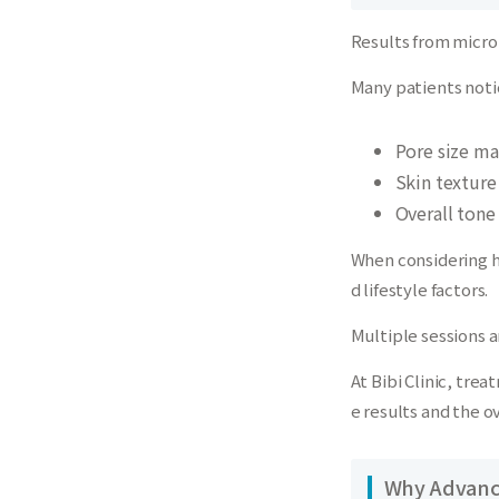
Results from micro
Many patients noti
Pore size ma
Skin textur
Overall tone
When considering h
d lifestyle factors.
Multiple sessions 
At Bibi Clinic, tre
e results and the o
Why Advance