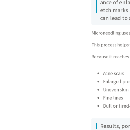
ance of enl
etch marks b
can lead to
Microneedling uses 
This process helps 
Because it reaches 
Acne scars
Enlarged por
Uneven skin 
Fine lines
Dull or tired
Results, po