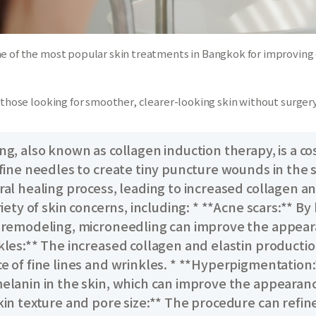
ne of the most popular skin treatments in Bangkok for improving
y those looking for smoother, clearer-looking skin without surgery
g, also known as collagen induction therapy, is a co
fine needles to create tiny puncture wounds in the s
ral healing process, leading to increased collagen a
riety of skin concerns, including: * **Acne scars:** 
 remodeling, microneedling can improve the appearanc
kles:** The increased collagen and elastin productio
e of fine lines and wrinkles. * **Hyperpigmentation
elanin in the skin, which can improve the appearan
kin texture and pore size:** The procedure can refin