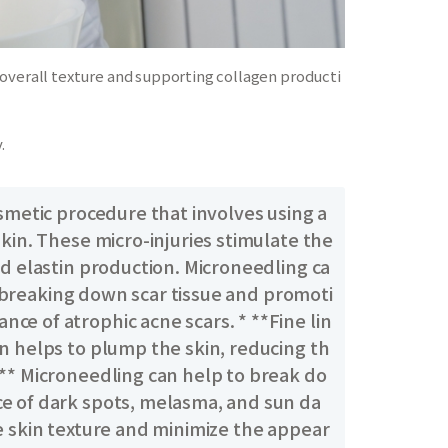
 overall texture and supporting collagen producti
.
smetic procedure that involves using a
kin. These micro-injuries stimulate the
nd elastin production. Microneedling ca
By breaking down scar tissue and promoti
e of atrophic acne scars. * **Fine lin
n helps to plump the skin, reducing th
:** Microneedling can help to break do
ce of dark spots, melasma, and sun da
e skin texture and minimize the appear