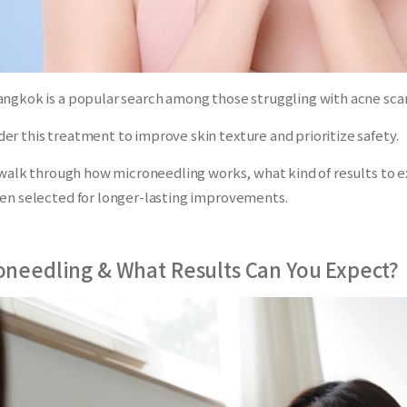
ngkok is a popular search among those struggling with acne scars
r this treatment to improve skin texture and prioritize safety.
ll walk through how microneedling works, what kind of results to
ten selected for longer-lasting improvements.
oneedling & What Results Can You Expect?