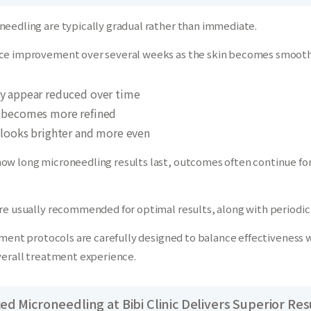
needling are typically gradual rather than immediate.
ce improvement over several weeks as the skin becomes smoother
y appear reduced over time
e becomes more refined
 looks brighter and more even
ow long microneedling results last, outcomes often continue for
are usually recommended for optimal results, along with period
atment protocols are carefully designed to balance effectiveness 
verall treatment experience.
d Microneedling at Bibi Clinic Delivers Superior Res