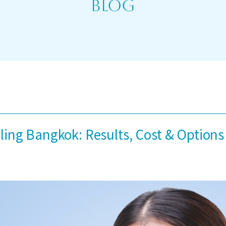
Blog
ing Bangkok: Results, Cost & Options