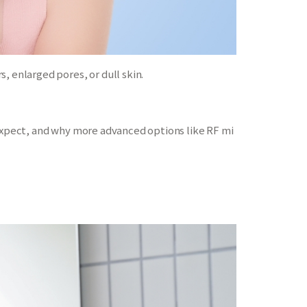
, enlarged pores, or dull skin.
 expect, and why more advanced options like RF mi