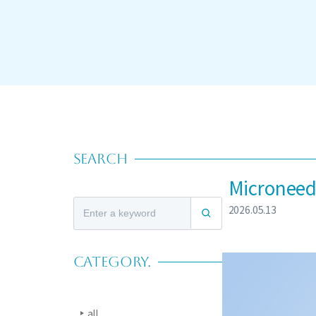
SEARCH
Microneedl
2026.05.13
CATEGORY.
all