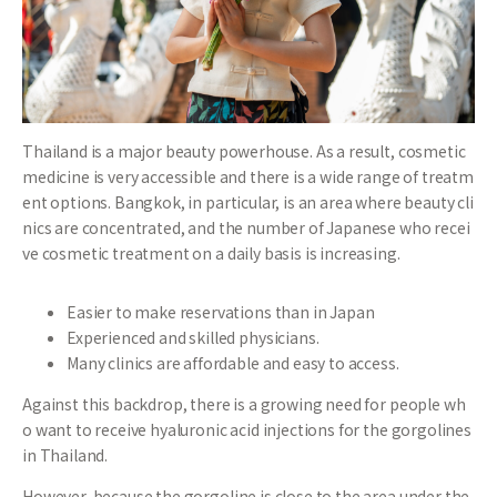
Thailand is a major beauty powerhouse. As a result, cosmetic
medicine is very accessible and there is a wide range of treatm
ent options. Bangkok, in particular, is an area where beauty cli
nics are concentrated, and the number of Japanese who recei
ve cosmetic treatment on a daily basis is increasing.
Easier to make reservations than in Japan
Experienced and skilled physicians.
Many clinics are affordable and easy to access.
Against this backdrop, there is a growing need for people wh
o want to receive hyaluronic acid injections for the gorgolines
in Thailand.
However, because the gorgoline is close to the area under the