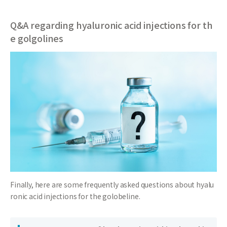
Q&A regarding hyaluronic acid injections for th
e golgolines
Finally, here are some frequently asked questions about hyalu
ronic acid injections for the golobeline.