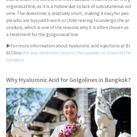
orgonasal line, as it is a hollow due to lack of subcutaneous vol
ume. The downtime is relatively short, making it easy for peo
ple who are busy with work or child-rearing to undergo the pr
ocedure, which is one of the reasons why it is often chosen as
a treatment for the gorgonasal line.
▶For more information about hyaluronic acid injections at Bi
bi Clinic
this way (direction close to the speaker or towards the
speaker)
Why Hyaluronic Acid for Golgolines in Bangkok?