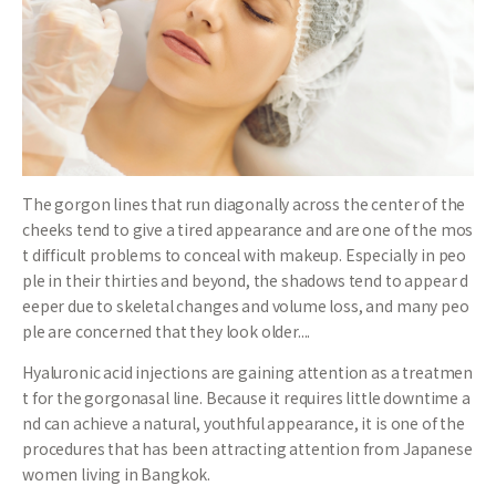
The gorgon lines that run diagonally across the center of the
cheeks tend to give a tired appearance and are one of the mos
t difficult problems to conceal with makeup. Especially in peo
ple in their thirties and beyond, the shadows tend to appear d
eeper due to skeletal changes and volume loss, and many peo
ple are concerned that they look older....
Hyaluronic acid injections are gaining attention as a treatmen
t for the gorgonasal line. Because it requires little downtime a
nd can achieve a natural, youthful appearance, it is one of the
procedures that has been attracting attention from Japanese
women living in Bangkok.