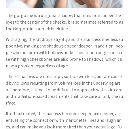
The gorgoline is a diagonal shadow that runs from under the
eyes to the center of the cheeks. It is sometimes referred to as
the Gorgon line or midcheek line.
With aging, the fat drops slightly and the skin becomes less su
pportive, making the shadows appear deeper. In addition, peo
ple who are born with hollows under their tear troughs or tho
se with high cheekbones are also prone to shadows, which ca
n be a problem regardless of age.
These shadows are not simply surface wrinkles, but are cause
d by hollows resulting from volume loss in the underlying are
a. Therefore, it tends to be difficult to approach with skin care
and irradiation-based treatments that take care of only the su
rface.
If left untreated, the shadows become deeper and deeper, acc
entuating the connection with marionette lines and laugh lin
es, and can make you look more tired than your actual age. Fo