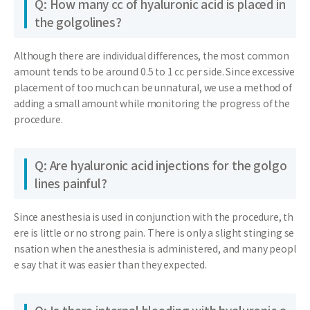
Q: How many cc of hyaluronic acid is placed in
the golgolines?
Although there are individual differences, the most common
amount tends to be around 0.5 to 1 cc per side. Since excessive
placement of too much can be unnatural, we use a method of
adding a small amount while monitoring the progress of the
procedure.
Q: Are hyaluronic acid injections for the golgo
lines painful?
Since anesthesia is used in conjunction with the procedure, th
ere is little or no strong pain. There is only a slight stinging se
nsation when the anesthesia is administered, and many peopl
e say that it was easier than they expected.