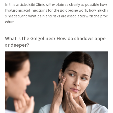
In this article, Bibi Clinic will explain as clearly as possible how
hyaluronic acid injections for the golobeline work, how much i
s needed, and what pain and risks are associated with the proc
edure.
What is the Golgolines? How do shadows appe
ar deeper?