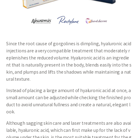
Since the root cause of gorgolines is dimpling, hyaluronic acid
injections are a very compatible treatment that moderately r
eplenishes the reduced volume. Hyaluronic acid is an ingredie
nt that is naturally present in the body, blends easily into the s
kin, and plumps and lifts the shadows while maintaining a nat
ural texture.
Instead of placing a large amount of hyaluronic acid at once, a
small amount can be adjusted while checking the finished pro
duct to avoid unnatural fullness and create a natural, elegant l
ook.
Although sagging skin care and laser treatments are also avai
lable, hyaluronic acid, which can first make up for the lack of v
olume under the skin, is the most suitable treatment for the g