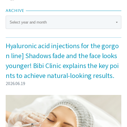
ARCHIVE
Hyaluronic acid injections for the gorgo
n line] Shadows fade and the face looks
younger! Bibi Clinic explains the key poi
nts to achieve natural-looking results.
2026.06.19