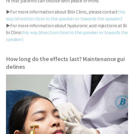
re that patients can choose with peace of mind.
▶For more information about Bibi Clinic, please contact
this
way (direction close to the speaker or towards the speaker)
▶For more information about hyaluronic acid injections at Bi
bi Clinic
this way (direction close to the speaker or towards the
speaker)
How long do the effects last? Maintenance gui
delines