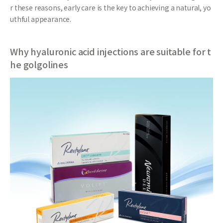
r these reasons, early care is the key to achieving a natural, yo
uthful appearance.
Why hyaluronic acid injections are suitable for t
he golgolines