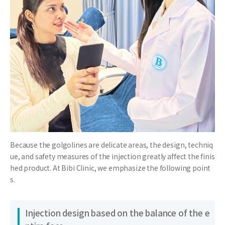
Because the golgolines are delicate areas, the design, techniq
ue, and safety measures of the injection greatly affect the finis
hed product. At Bibi Clinic, we emphasize the following point
s.
Injection design based on the balance of the e