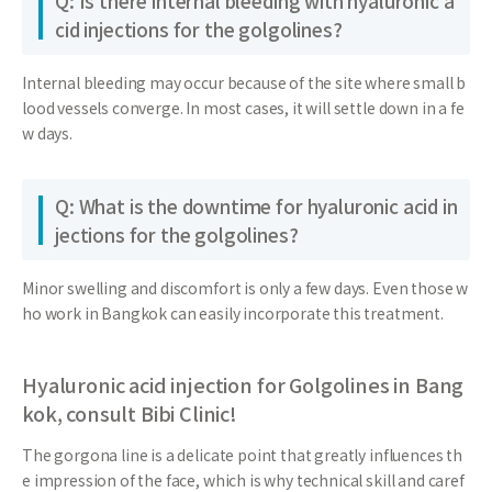
Q: Is there internal bleeding with hyaluronic a
cid injections for the golgolines?
Internal bleeding may occur because of the site where small b
lood vessels converge. In most cases, it will settle down in a fe
w days.
Q: What is the downtime for hyaluronic acid in
jections for the golgolines?
Minor swelling and discomfort is only a few days. Even those w
ho work in Bangkok can easily incorporate this treatment.
Hyaluronic acid injection for Golgolines in Bang
kok, consult Bibi Clinic!
The gorgona line is a delicate point that greatly influences th
e impression of the face, which is why technical skill and caref