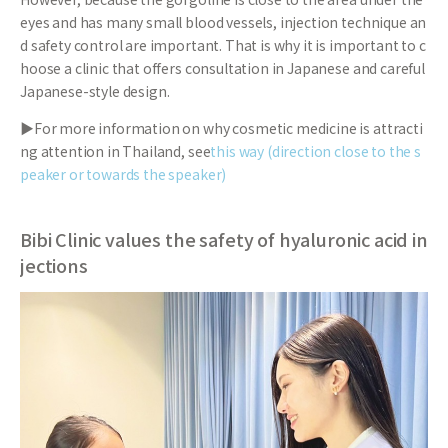
eyes and has many small blood vessels, injection technique an
d safety control are important. That is why it is important to c
hoose a clinic that offers consultation in Japanese and careful
Japanese-style design.
▶For more information on why cosmetic medicine is attracti
ng attention in Thailand, see
this way (direction close to the s
peaker or towards the speaker)
Bibi Clinic values the safety of hyaluronic acid in
jections