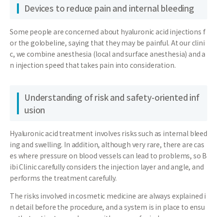
Devices to reduce pain and internal bleeding
Some people are concerned about hyaluronic acid injections f
or the golobeline, saying that they may be painful. At our clini
c, we combine anesthesia (local and surface anesthesia) and a
n injection speed that takes pain into consideration.
Understanding of risk and safety-oriented inf
usion
Hyaluronic acid treatment involves risks such as internal bleed
ing and swelling. In addition, although very rare, there are cas
es where pressure on blood vessels can lead to problems, so B
ibi Clinic carefully considers the injection layer and angle, and
performs the treatment carefully.
The risks involved in cosmetic medicine are always explained i
n detail before the procedure, and a system is in place to ensu