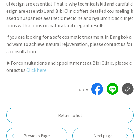
ul design are essential. That is why technical skill and careful d
esign are essential, and Bibi Clinic offers detailed counseling b
ased on Japanese aesthetic medicine and hyaluronic acid injec
tions with a focus on natural and elegant results.
If you are looking for a safe cosmetic treatment in Bangkok a
nd want to achieve natural rejuvenation, please contact us for
a consultation.
▶For consultations and appointments at Bibi Clinic, please c
ontact us.
Click here
share
Return to list
Previous Page
Next page