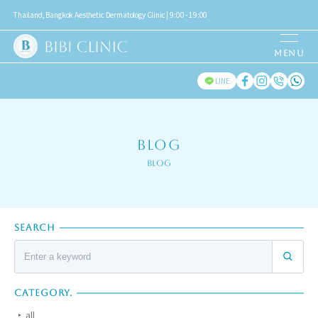
Thailand, Bangkok Aesthetic Dermatology Clinic | 9:00 - 19:00
LINE
BLOG
Blog
SEARCH
CATEGORY.
all