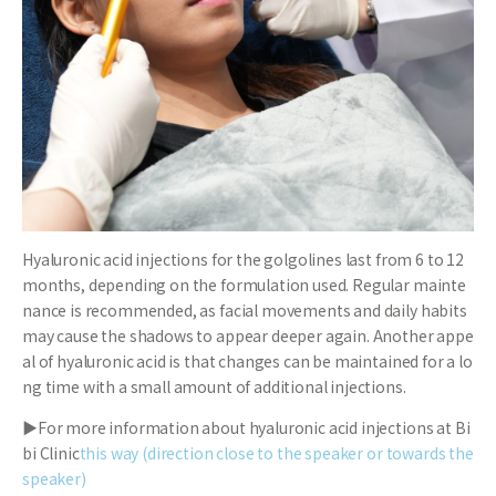
Hyaluronic acid injections for the golgolines last from 6 to 12
months, depending on the formulation used. Regular mainte
nance is recommended, as facial movements and daily habits
may cause the shadows to appear deeper again. Another appe
al of hyaluronic acid is that changes can be maintained for a lo
ng time with a small amount of additional injections.
▶For more information about hyaluronic acid injections at Bi
bi Clinic
this way (direction close to the speaker or towards the
speaker)