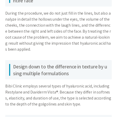
ntire face
During the procedure, we do not just fill in the lines, but also a
nalyze in detail the hollows under the eyes, the volume of the
cheeks, the connection with the laugh lines, and the differenc
e between the right and left sides of the face. By treating the r
oot cause of the problem, we aim to achieve a natural-lookin
g result without giving the impression that hyaluronic acid ha
s been applied.
Design down to the difference in texture by u
sing multiple formulations
Bibi Clinic employs several types of hyaluronic acid, including
Restylane and Duviderm Vista®. Because they differ in softnes
s, elasticity, and duration of use, the type is selected according
to the depth of the golgolines and skin type.